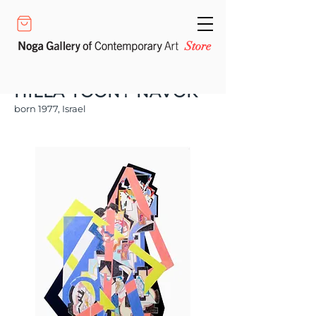
Store
HILLA TOONY NAVOK
born 1977, Israel