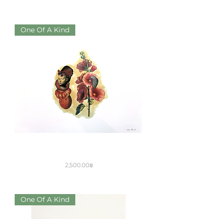
One Of A Kind
Anat
Price
‏2,500.00 ‏₪
Betzer
One Of A Kind