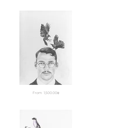
Anat
Sale Price
From
‏1,500.00 ‏₪
Betzer