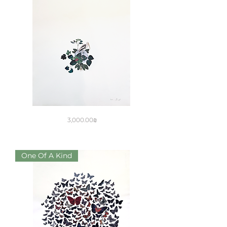
Anat
Price
‏3,000.00 ‏₪
Betzer
One Of A Kind