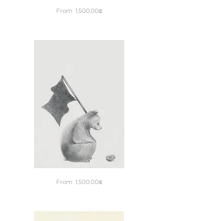
Anat
Sale Price
From
‏1,500.00 ‏₪
Betzer
Anat
Sale Price
From
‏1,500.00 ‏₪
Betzer