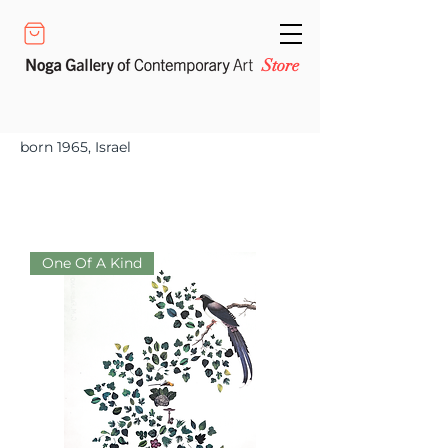
Store
ANAT BETZER
born 1965, Israel
ענת בצר
One Of A Kind