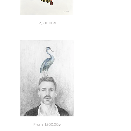
Anat
Price
‏2,500.00 ‏₪
Betzer
Anat
Sale Price
From
‏1,500.00 ‏₪
Betzer