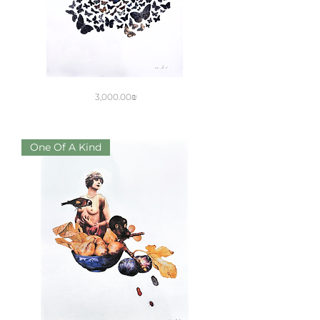
Anat
Price
‏3,000.00 ‏₪
Betzer
One Of A Kind