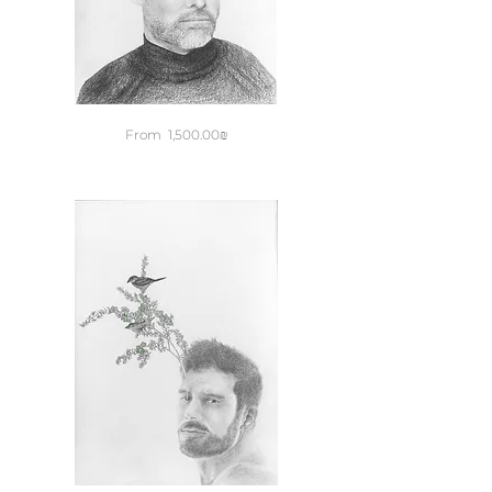
Anat
Sale Price
From
‏1,500.00 ‏₪
Betzer