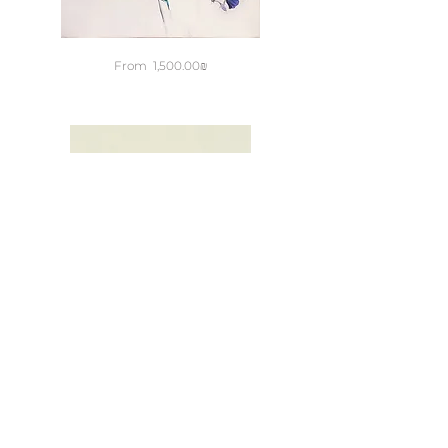
Anat
Sale Price
From
‏1,500.00 ‏₪
Betzer
Anat
Sale Price
From
‏1,500.00 ‏₪
Betzer