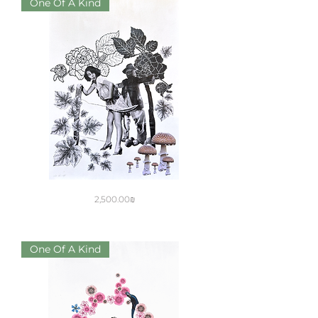
One Of A Kind
Anat
Price
‏2,500.00 ‏₪
Betzer
One Of A Kind