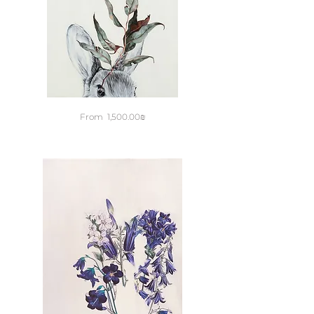
Anat
Sale Price
From
‏1,500.00 ‏₪
Betzer