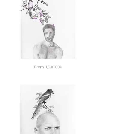
Anat
Sale Price
From
‏1,500.00 ‏₪
Betzer