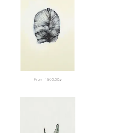
Anat
Sale Price
From
‏1,500.00 ‏₪
Betzer