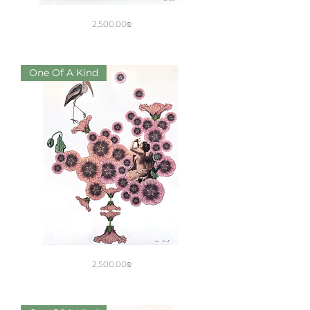
Anat
Price
‏2,500.00 ‏₪
Betzer
One Of A Kind
Anat
Price
‏2,500.00 ‏₪
Betzer