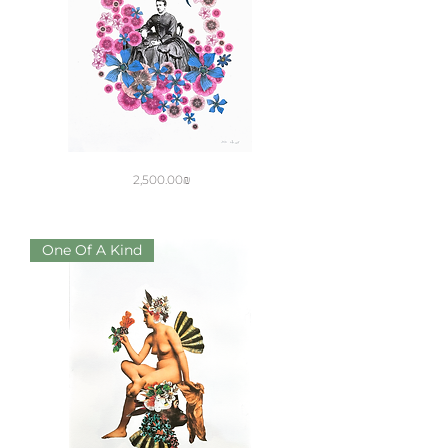
Anat
Price
‏2,500.00 ‏₪
Betzer
One Of A Kind