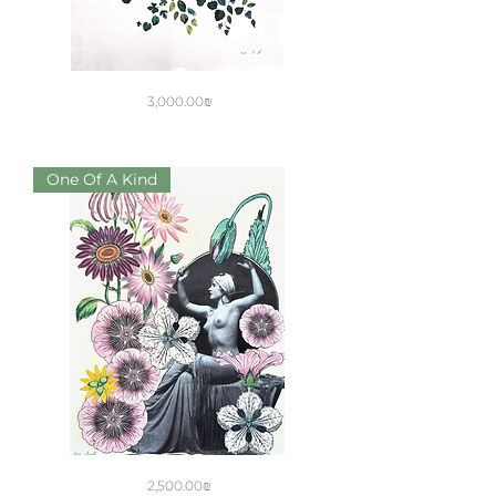
Anat
Price
‏3,000.00 ‏₪
Betzer
One Of A Kind
Anat
Price
‏2,500.00 ‏₪
Betzer