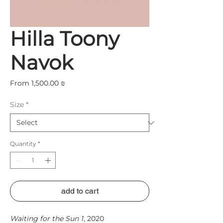
Hilla Toony
Navok
Sale
From
1,500.00 ₪
Price
Size
*
Quantity
*
add to cart
Waiting for the Sun 1
, 2020