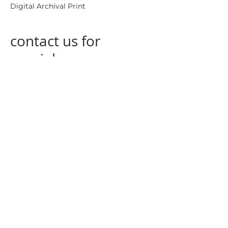
Digital Archival Print
contact us for
special
measurements
contact us
at
info@nogagallery.com
returning policy
privacy policy