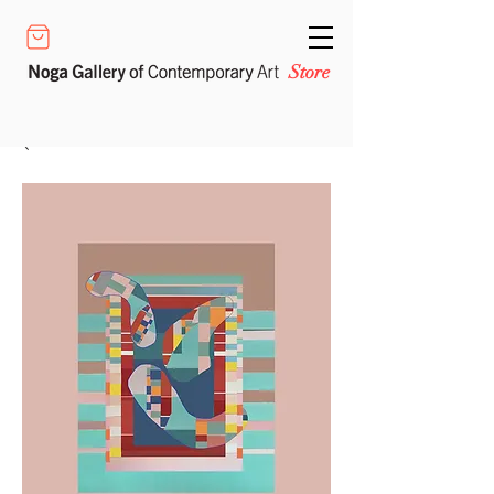
Store