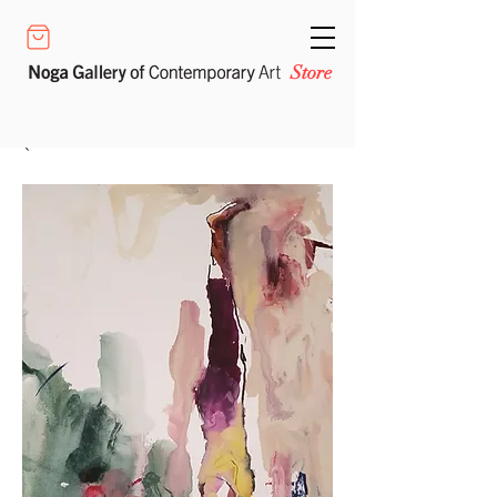
Store