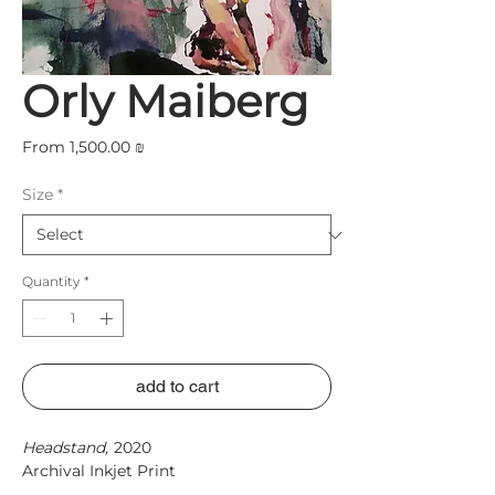
Orly Maiberg
Sale
From
1,500.00 ₪
Price
Size
*
Quantity
*
add to cart
Headstand,
2020
Archival Inkjet Print