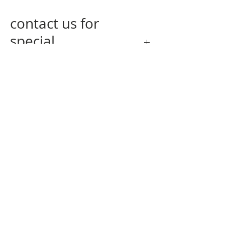
contact us for
special
measurements
contact us
at
info@nogagallery.com
returning policy
privacy policy
q&a