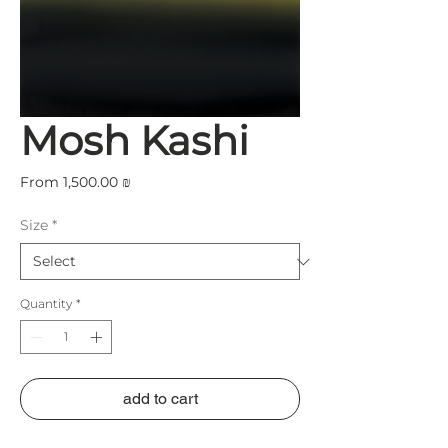
Mosh Kashi
Sale
From
1,500.00 ₪
Price
Size
*
Quantity
*
add to cart