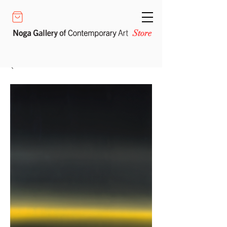
Store