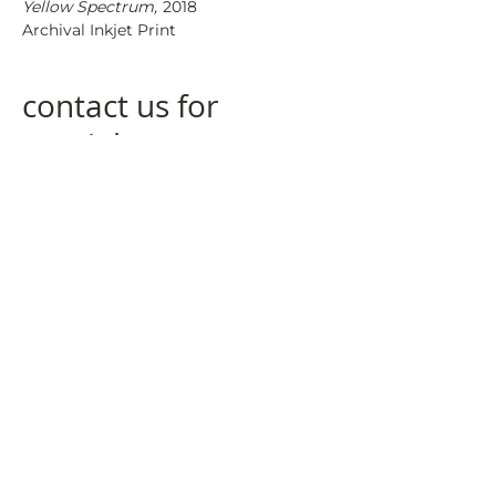
Yellow Spectrum,
2018
Archival Inkjet Print
contact us for
special
measurements
contact us
at
info@nogagallery.com
returning policy
privacy policy