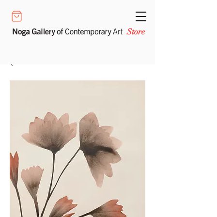
Store