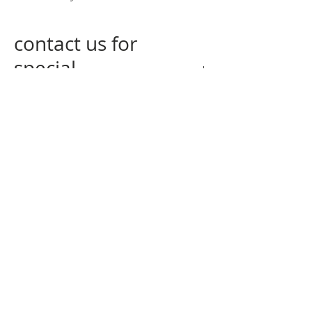
contact us for
special
measurements
contact us
at
info@nogagallery.com
returning policy
privacy policy
q&a