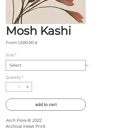
Mosh Kashi
Sale
From
1,500.00 ₪
Price
Size
*
Quantity
*
add to cart
Arch Flora 8, 2022
Archival Inkjet Print