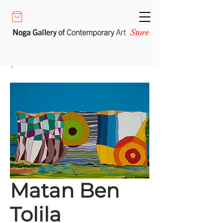
Store
Matan Ben
Tolila