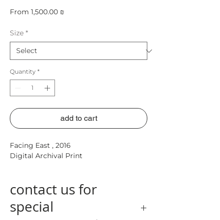
Sale
From
1,500.00 ₪
Price
Size
*
Quantity
*
add to cart
Facing East ,
2016
Digital Archival Print
contact us for
special