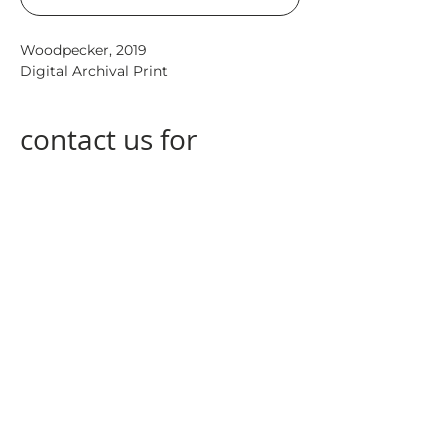
Woodpecker,
2019
Digital Archival Print
contact us for
special
measurements
contact us
at
info@nogagallery.com