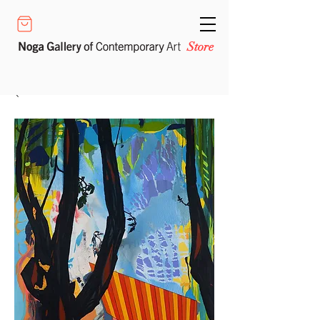
Store