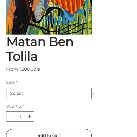
Matan Ben
Tolila
Sale
From
1,500.00 ₪
Price
Size
*
Quantity
*
add to cart