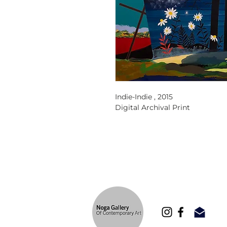
Indie-Indie ,
2015
Digital Archival Print