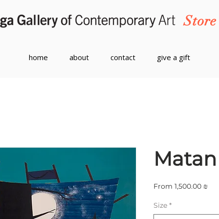
Store
home
about
contact
give a gift
Matan 
Sal
From
1,500.00 ₪
Pri
Size
*