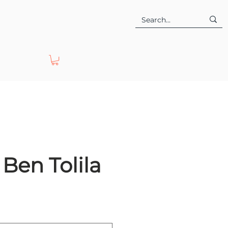
Ben Tolila
e
ce