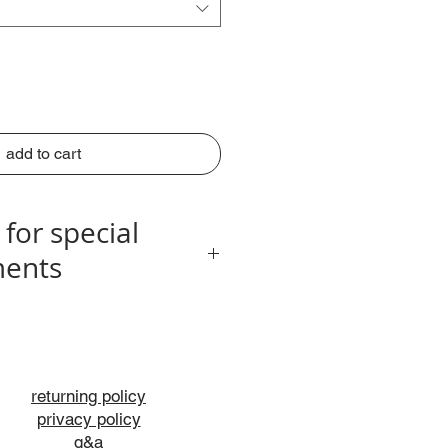
add to cart
 for special
ents
info@nogagallery.com
returning policy
privacy policy
q&a