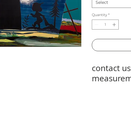
Select
Quantity
*
contact us
measurem
contact us at